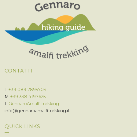
CONTATTI
T
+39 089 2895704
M
+39 338 4197625
F
GennaroAmalfiTrekking
info@gennaroamalfitrekking.it
QUICK LINKS