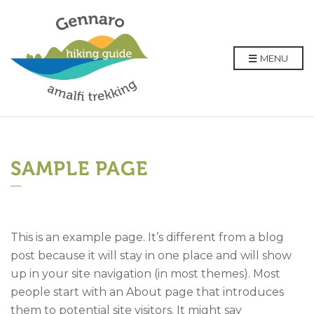
MENU
SAMPLE PAGE
This is an example page. It’s different from a blog
post because it will stay in one place and will show
up in your site navigation (in most themes). Most
people start with an About page that introduces
them to potential site visitors. It might say