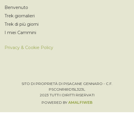
Benvenuto
Trek giornalieri
Trek di più giorni
I miei Cammini
Privacy & Cookie Policy
SITO DI PROPRIETÀ DI PISACANE GENNARO - C.F.
PSCGNR69D15L323L
2023 TUTTI I DIRITTI RISERVATI
POWERED BY
AMALFIWEB
Italiano