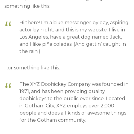
something like this:
Hi there! I’m a bike messenger by day, aspiring
actor by night, and this is my website. I live in
Los Angeles, have a great dog named Jack,
and I like piña coladas. (And gettin’ caught in
the rain.)
…or something like this:
The XYZ Doohickey Company was founded in
1971, and has been providing quality
doohickeys to the public ever since. Located
in Gotham City, XYZ employs over 2,000
people and does all kinds of awesome things
for the Gotham community.