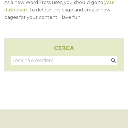
As a new WordPress user, you should go to
your
dashboard
to delete this page and create new
pages for your content. Have fun!
CERCA